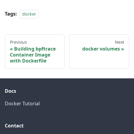
Tags:
docker
Previous
Next
Building bpftrace
docker volumes
Container Image
with Dockerfile
Docs
Docker Tutorial
Contact