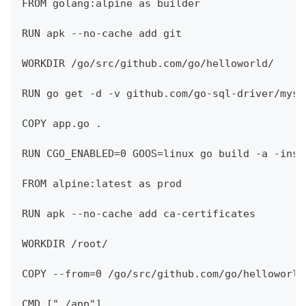
FROM golang:alpine as builder
RUN apk --no-cache add git
WORKDIR /go/src/github.com/go/helloworld/
RUN go get -d -v github.com/go-sql-driver/mysq
COPY app.go .
RUN CGO_ENABLED=0 GOOS=linux go build -a -inst
FROM alpine:latest as prod
RUN apk --no-cache add ca-certificates
WORKDIR /root/
COPY --from=0 /go/src/github.com/go/helloworld
CMD ["./app"]