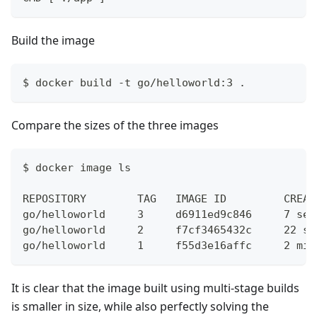
Build the image
$ docker build -t go/helloworld:3 .
Compare the sizes of the three images
$ docker image ls
REPOSITORY        TAG   IMAGE ID         CREAT
go/helloworld     3     d6911ed9c846     7 sec
go/helloworld     2     f7cf3465432c     22 se
go/helloworld     1     f55d3e16affc     2 min
It is clear that the image built using multi-stage builds
is smaller in size, while also perfectly solving the