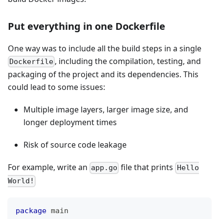
Put everything in one Dockerfile
One way was to include all the build steps in a single
, including the compilation, testing, and
Dockerfile
packaging of the project and its dependencies. This
could lead to some issues:
Multiple image layers, larger image size, and
longer deployment times
Risk of source code leakage
For example, write an
file that prints
app.go
Hello
World!
package
 main