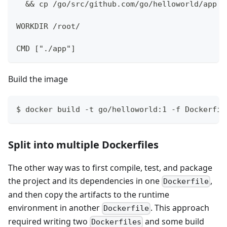
  && cp /go/src/github.com/go/helloworld/app /
WORKDIR /root/
CMD ["./app"]
Build the image
$ docker build -t go/helloworld:1 -f Dockerfil
Split into multiple Dockerfiles
The other way was to first compile, test, and package
the project and its dependencies in one
,
Dockerfile
and then copy the artifacts to the runtime
environment in another
. This approach
Dockerfile
required writing two
and some build
Dockerfiles