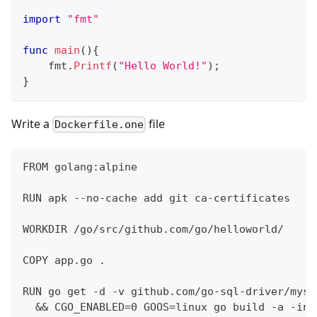
import
"fmt"
func
main
(
)
{
    fmt
.
Printf
(
"Hello World!"
)
;
}
Write a
file
Dockerfile.one
FROM golang:alpine
RUN apk --no-cache add git ca-certificates
WORKDIR /go/src/github.com/go/helloworld/
COPY app.go .
RUN go get -d -v github.com/go-sql-driver/mysq
  && CGO_ENABLED=0 GOOS=linux go build -a -ins