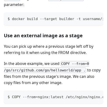
parameter:
$ docker build --target builder -t username/im
Use an external image as a stage
You can pick up where a previous stage left off by
referring to it when using the FROM directive.
In the above example, we used
COPY --from=0
to copy
/go/src/github.com/go/helloworld/app .
files from the previous stage's image. We can also
copy files from any other image.
$ COPY --from=nginx:latest /etc/nginx/nginx.co