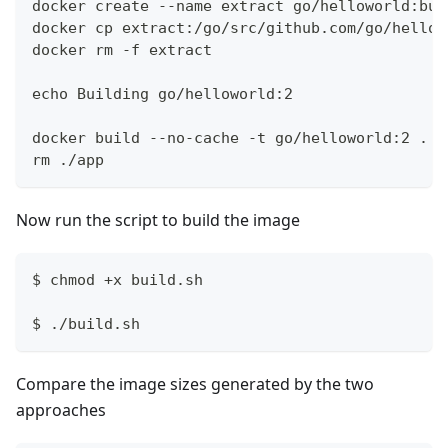
docker create --name extract go/helloworld:bui
docker cp extract:/go/src/github.com/go/hellow
docker rm -f extract
echo Building go/helloworld:2
docker build --no-cache -t go/helloworld:2 . -
rm ./app
Now run the script to build the image
$ chmod +x build.sh
$ ./build.sh
Compare the image sizes generated by the two
approaches