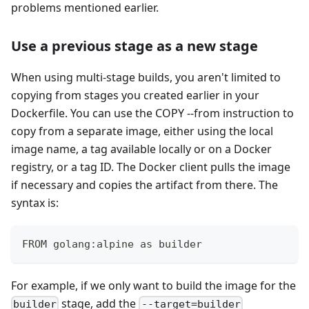
problems mentioned earlier.
Use a previous stage as a new stage
When using multi-stage builds, you aren't limited to
copying from stages you created earlier in your
Dockerfile. You can use the COPY --from instruction to
copy from a separate image, either using the local
image name, a tag available locally or on a Docker
registry, or a tag ID. The Docker client pulls the image
if necessary and copies the artifact from there. The
syntax is:
FROM golang:alpine as builder
For example, if we only want to build the image for the
stage, add the
builder
--target=builder