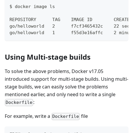
$ docker image ls
REPOSITORY      TAG    IMAGE ID        CREATED
go/helloworld   2      f7cf3465432c    22 seco
go/helloworld   1      f55d3e16affc    2 minut
Using Multi-stage builds
To solve the above problems, Docker v17.05
introduced support for multi-stage builds. Using multi-
stage builds, we can easily solve the problems
mentioned earlier, and only need to write a single
:
Dockerfile
For example, write a
file
Dockerfile