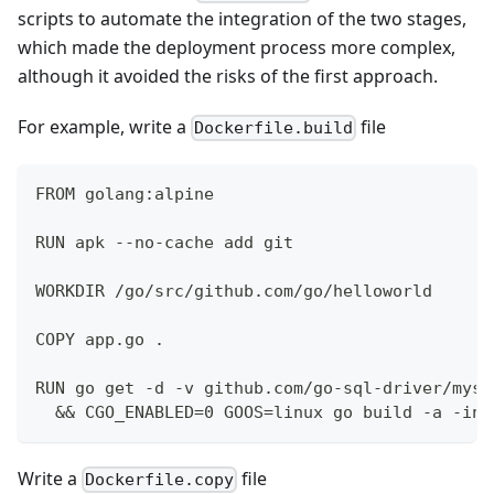
scripts to automate the integration of the two stages,
which made the deployment process more complex,
although it avoided the risks of the first approach.
For example, write a
file
Dockerfile.build
FROM golang:alpine
RUN apk --no-cache add git
WORKDIR /go/src/github.com/go/helloworld
COPY app.go .
RUN go get -d -v github.com/go-sql-driver/mysq
  && CGO_ENABLED=0 GOOS=linux go build -a -ins
Write a
file
Dockerfile.copy