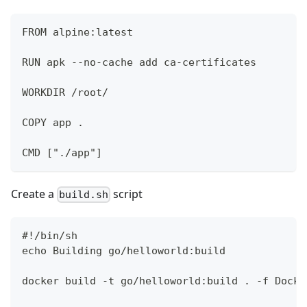
FROM alpine:latest
RUN apk --no-cache add ca-certificates
WORKDIR /root/
COPY app .
CMD ["./app"]
Create a
script
build.sh
#!/bin/sh
echo Building go/helloworld:build
docker build -t go/helloworld:build . -f Docke