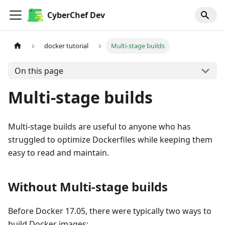
CyberChef Dev
docker tutorial
Multi-stage builds
On this page
Multi-stage builds
Multi-stage builds are useful to anyone who has
struggled to optimize Dockerfiles while keeping them
easy to read and maintain.
Without Multi-stage builds
Before Docker 17.05, there were typically two ways to
build Docker images: