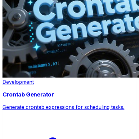
Development
Crontab Generator
Generate crontab expressions for scheduling tasks.