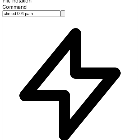
File notation
Command