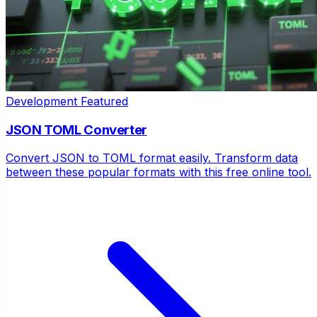
Development
Featured
JSON TOML Converter
Convert JSON to TOML format easily. Transform data
between these popular formats with this free online tool.