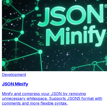
Development
JSON Minify
Minify and compress your JSON by removing
unnecessary whitespace. Supports JSON5 format with
comments and more flexible syntax.