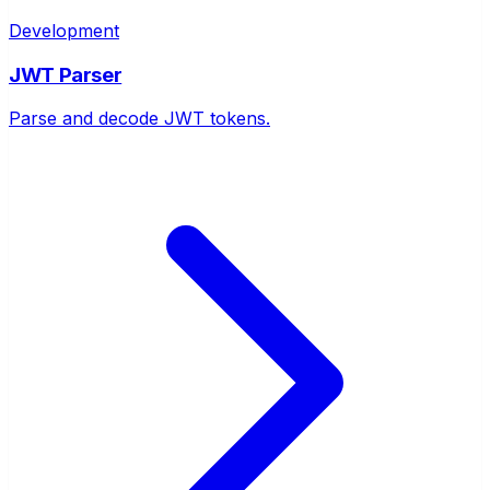
Development
JWT Parser
Parse and decode JWT tokens.