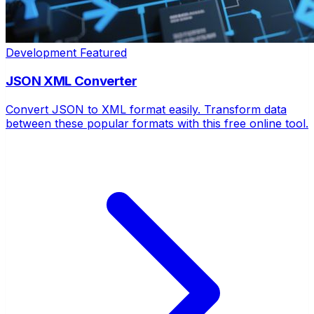
Development
Featured
JSON XML Converter
Convert JSON to XML format easily. Transform data
between these popular formats with this free online tool.