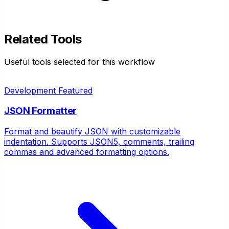
Related Tools
Useful tools selected for this workflow
Development
Featured
JSON Formatter
Format and beautify JSON with customizable
indentation. Supports JSON5, comments, trailing
commas and advanced formatting options.