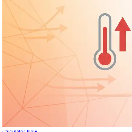
Calculator
New