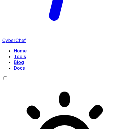
CyberChef
Home
Tools
Blog
Docs