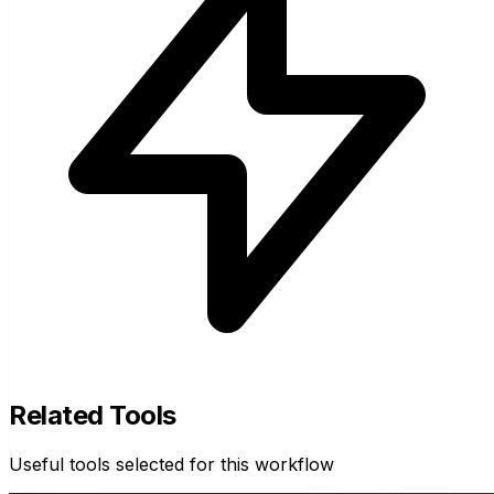
Related Tools
Useful tools selected for this workflow