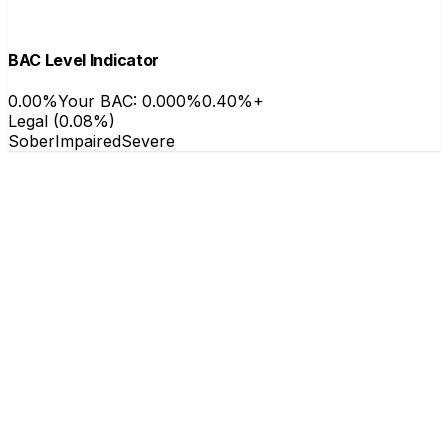
BAC Level Indicator
0.00%
Your BAC: 0.000%
0.40%+
Legal (0.08%)
Sober
Impaired
Severe