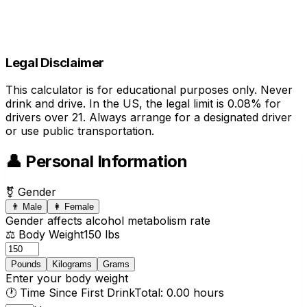
Legal Disclaimer
This calculator is for educational purposes only. Never
drink and drive. In the US, the legal limit is 0.08% for
drivers over 21. Always arrange for a designated driver
or use public transportation.
👤 Personal Information
⚧ Gender
👨 Male
👩 Female
Gender affects alcohol metabolism rate
⚖️ Body Weight
150 lbs
Pounds
Kilograms
Grams
Enter your body weight
🕐 Time Since First Drink
Total: 0.00 hours