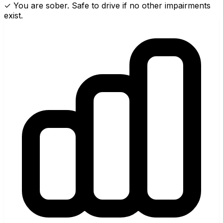
✓ You are sober. Safe to drive if no other impairments
exist.