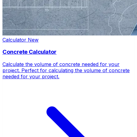
Calculator
New
Concrete Calculator
Calculate the volume of concrete needed for your
project. Perfect for calculating the volume of concrete
needed for your project.