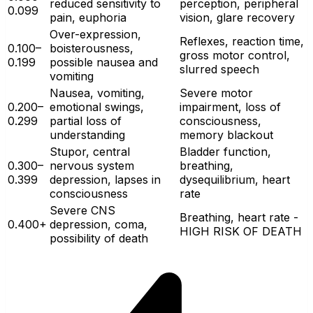
reduced sensitivity to
perception, peripheral
0.099
pain, euphoria
vision, glare recovery
Over-expression,
Reflexes, reaction time,
0.100–
boisterousness,
gross motor control,
0.199
possible nausea and
slurred speech
vomiting
Nausea, vomiting,
Severe motor
0.200–
emotional swings,
impairment, loss of
0.299
partial loss of
consciousness,
understanding
memory blackout
Stupor, central
Bladder function,
0.300–
nervous system
breathing,
0.399
depression, lapses in
dysequilibrium, heart
consciousness
rate
Severe CNS
Breathing, heart rate -
0.400+
depression, coma,
HIGH RISK OF DEATH
possibility of death