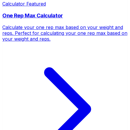
Calculator
Featured
One Rep Max Calculator
Calculate your one rep max based on your weight and
reps. Perfect for calculating your one rep max based on
your weight and reps.