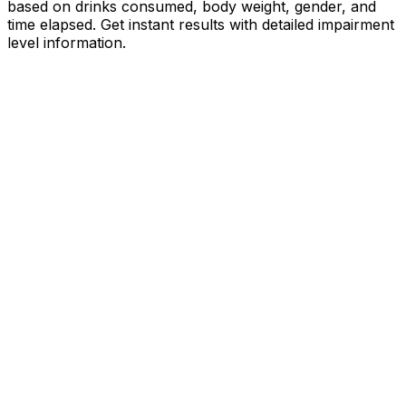
based on drinks consumed, body weight, gender, and
time elapsed. Get instant results with detailed impairment
level information.