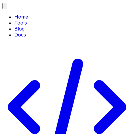
Home
Tools
Blog
Docs