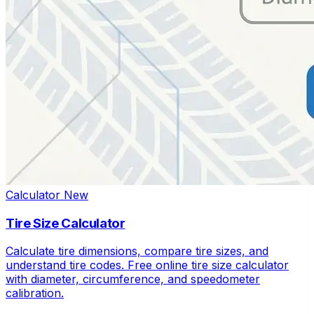
Calculator
New
Tire Size Calculator
Calculate tire dimensions, compare tire sizes, and
understand tire codes. Free online tire size calculator
with diameter, circumference, and speedometer
calibration.