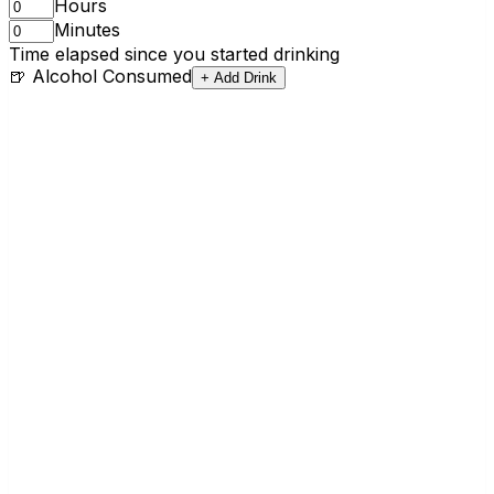
Hours
Minutes
Time elapsed since you started drinking
🍺 Alcohol Consumed
+ Add Drink