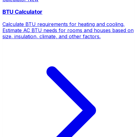
BTU Calculator
Calculate BTU requirements for heating and cooling.
Estimate AC BTU needs for rooms and houses based on
size, insulation, climate, and other factors.