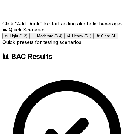
Click "Add Drink" to start adding alcoholic beverages
🚀 Quick Scenarios
🍺 Light (1-2)
🍷 Moderate (3-4)
🥃 Heavy (5+)
🔄 Clear All
Quick presets for testing scenarios
📊 BAC Results