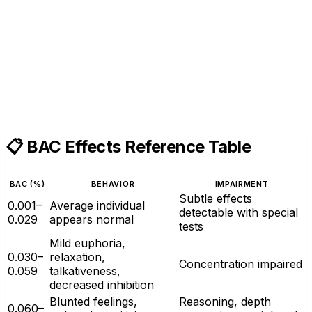
📋 BAC Effects Reference Table
BAC (%)
BEHAVIOR
IMPAIRMENT
Subtle effects
0.001–
Average individual
detectable with special
0.029
appears normal
tests
Mild euphoria,
0.030–
relaxation,
Concentration impaired
0.059
talkativeness,
decreased inhibition
Blunted feelings,
Reasoning, depth
0.060–