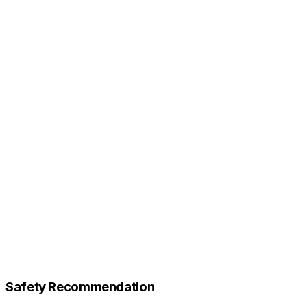
Safety Recommendation