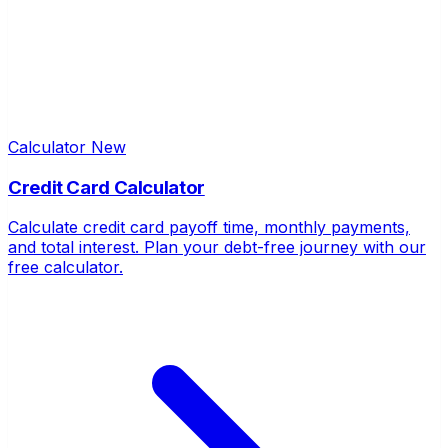
Calculator
New
Credit Card Calculator
Calculate credit card payoff time, monthly payments,
and total interest. Plan your debt-free journey with our
free calculator.