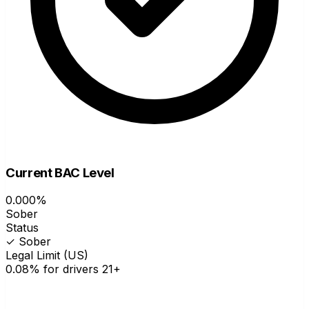
Current BAC Level
0.000%
Sober
Status
✓ Sober
Legal Limit (US)
0.08% for drivers 21+