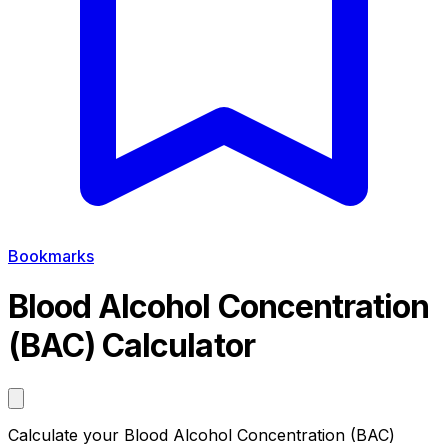
Bookmarks
Blood Alcohol Concentration
(BAC) Calculator
Calculate your Blood Alcohol Concentration (BAC)