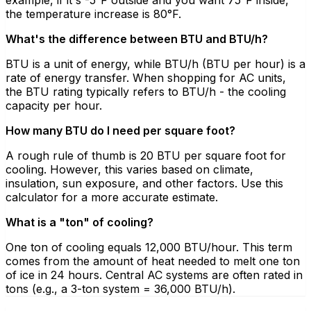
the temperature increase is 80°F.
What's the difference between BTU and BTU/h?
BTU is a unit of energy, while BTU/h (BTU per hour) is a
rate of energy transfer. When shopping for AC units,
the BTU rating typically refers to BTU/h - the cooling
capacity per hour.
How many BTU do I need per square foot?
A rough rule of thumb is 20 BTU per square foot for
cooling. However, this varies based on climate,
insulation, sun exposure, and other factors. Use this
calculator for a more accurate estimate.
What is a "ton" of cooling?
One ton of cooling equals 12,000 BTU/hour. This term
comes from the amount of heat needed to melt one ton
of ice in 24 hours. Central AC systems are often rated in
tons (e.g., a 3-ton system = 36,000 BTU/h).