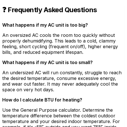
❓ Frequently Asked Questions
What happens if my AC unit is too big?
An oversized AC cools the room too quickly without
properly dehumidifying. This leads to a cold, clammy
feeling, short cycling (frequent on/off), higher energy
bills, and reduced equipment lifespan.
What happens if my AC unit is too small?
An undersized AC will run constantly, struggle to reach
the desired temperature, consume excessive energy,
and wear out faster. It may never adequately cool the
space on very hot days.
How do I calculate BTU for heating?
Use the General Purpose calculator. Determine the
temperature difference between the coldest outdoor
temperature and your desired indoor temperature. For
example, if it's -5°F outside and you want 75°F inside,