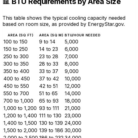
📊 BTU Requirements by Area Size
This table shows the typical cooling capacity needed
based on room size, as provided by EnergyStar.gov.
AREA (SQ FT)
AREA (SQ M)
BTU/HOUR NEEDED
100 to 150
9 to 14
5,000
150 to 250
14 to 23
6,000
250 to 300
23 to 28
7,000
300 to 350
28 to 33
8,000
350 to 400
33 to 37
9,000
400 to 450
37 to 42
10,000
450 to 550
42 to 51
12,000
550 to 700
51 to 65
14,000
700 to 1,000
65 to 93
18,000
1,000 to 1,200
93 to 111
21,000
1,200 to 1,400
111 to 130
23,000
1,400 to 1,500
130 to 139
24,000
1,500 to 2,000
139 to 186
30,000
2,000 to 2,500
186 to 232
34,000