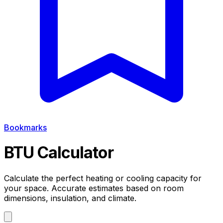
Bookmarks
BTU Calculator
Calculate the perfect heating or cooling capacity for
your space.
Accurate estimates based on room
dimensions, insulation, and climate.