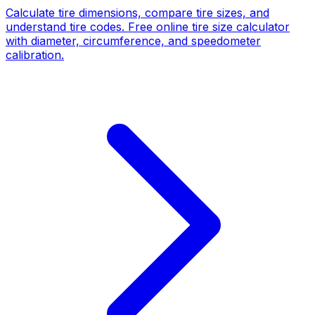
Calculate tire dimensions, compare tire sizes, and
understand tire codes. Free online tire size calculator
with diameter, circumference, and speedometer
calibration.