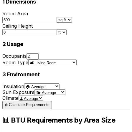
1
Dimensions
Room Area
Ceiling Height
2
Usage
Occupants
Room Type
3
Environment
Insulation
Sun Exposure
Climate
❄️
Calculate Requirements
📊 BTU Requirements by Area Size