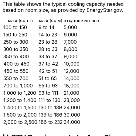
This table shows the typical cooling capacity needed
based on room size, as provided by EnergyStar.gov.
AREA (SQ FT)
AREA (SQ M)
BTU/HOUR NEEDED
100 to 150
9 to 14
5,000
150 to 250
14 to 23
6,000
250 to 300
23 to 28
7,000
300 to 350
28 to 33
8,000
350 to 400
33 to 37
9,000
400 to 450
37 to 42
10,000
450 to 550
42 to 51
12,000
550 to 700
51 to 65
14,000
700 to 1,000
65 to 93
18,000
1,000 to 1,200
93 to 111
21,000
1,200 to 1,400
111 to 130
23,000
1,400 to 1,500
130 to 139
24,000
1,500 to 2,000
139 to 186
30,000
2,000 to 2,500
186 to 232
34,000