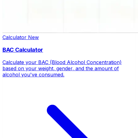
Calculator
New
BAC Calculator
Calculate your BAC (Blood Alcohol Concentration)
based on your weight, gender, and the amount of
alcohol you've consumed.