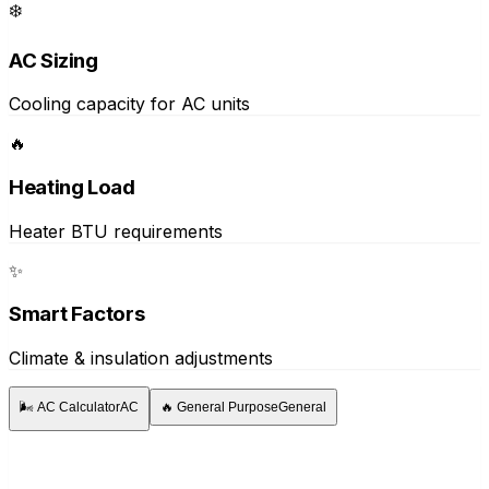
❄️
AC Sizing
Cooling capacity for AC units
🔥
Heating Load
Heater BTU requirements
✨
Smart Factors
Climate & insulation adjustments
🌬️
AC Calculator
AC
🔥
General Purpose
General