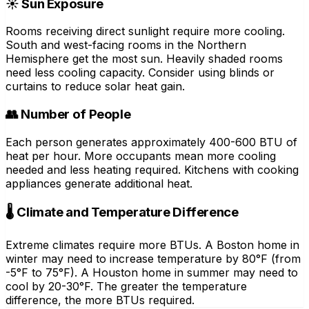
☀️ Sun Exposure
Rooms receiving direct sunlight require more cooling.
South and west-facing rooms in the Northern
Hemisphere get the most sun. Heavily shaded rooms
need less cooling capacity. Consider using blinds or
curtains to reduce solar heat gain.
👥 Number of People
Each person generates approximately 400-600 BTU of
heat per hour. More occupants mean more cooling
needed and less heating required. Kitchens with cooking
appliances generate additional heat.
🌡️ Climate and Temperature Difference
Extreme climates require more BTUs. A Boston home in
winter may need to increase temperature by 80°F (from
-5°F to 75°F). A Houston home in summer may need to
cool by 20-30°F. The greater the temperature
difference, the more BTUs required.