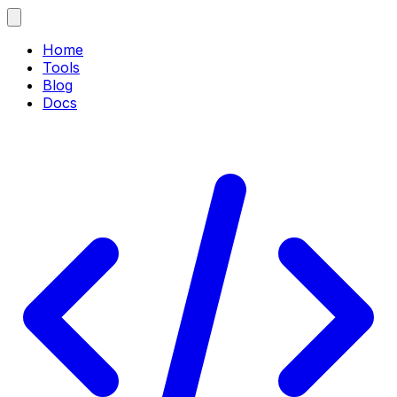
Home
Tools
Blog
Docs