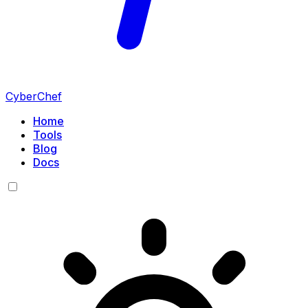
CyberChef
Home
Tools
Blog
Docs