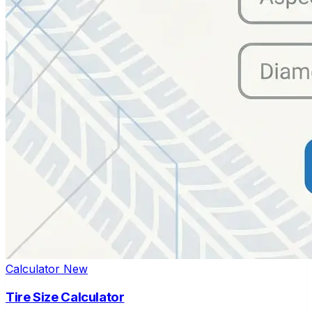
Calculator
New
Tire Size Calculator