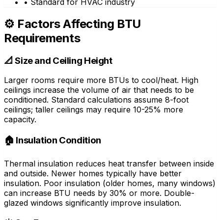
• Standard for HVAC industry
⚙️ Factors Affecting BTU
Requirements
📐 Size and Ceiling Height
Larger rooms require more BTUs to cool/heat. High
ceilings increase the volume of air that needs to be
conditioned. Standard calculations assume 8-foot
ceilings; taller ceilings may require 10-25% more
capacity.
🏠 Insulation Condition
Thermal insulation reduces heat transfer between inside
and outside. Newer homes typically have better
insulation. Poor insulation (older homes, many windows)
can increase BTU needs by 30% or more. Double-
glazed windows significantly improve insulation.