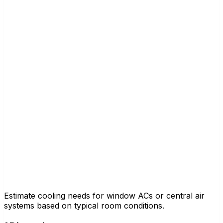
Estimate cooling needs for window ACs or central air
systems based on typical room conditions.