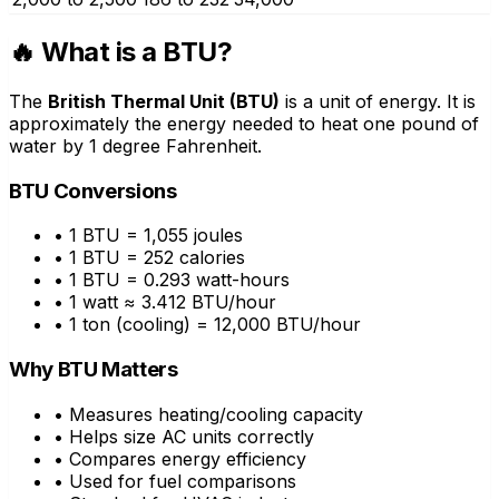
🔥 What is a BTU?
The
British Thermal Unit (BTU)
is a unit of energy. It is
approximately the energy needed to heat one pound of
water by 1 degree Fahrenheit.
BTU Conversions
• 1 BTU = 1,055 joules
• 1 BTU = 252 calories
• 1 BTU = 0.293 watt-hours
• 1 watt ≈ 3.412 BTU/hour
• 1 ton (cooling) = 12,000 BTU/hour
Why BTU Matters
• Measures heating/cooling capacity
• Helps size AC units correctly
• Compares energy efficiency
• Used for fuel comparisons