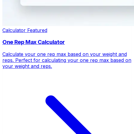
Calculator
Featured
One Rep Max Calculator
Calculate your one rep max based on your weight and
reps. Perfect for calculating your one rep max based on
your weight and reps.