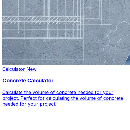
Calculator
New
Concrete Calculator
Calculate the volume of concrete needed for your
project. Perfect for calculating the volume of concrete
needed for your project.