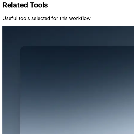
Related Tools
Useful tools selected for this workflow