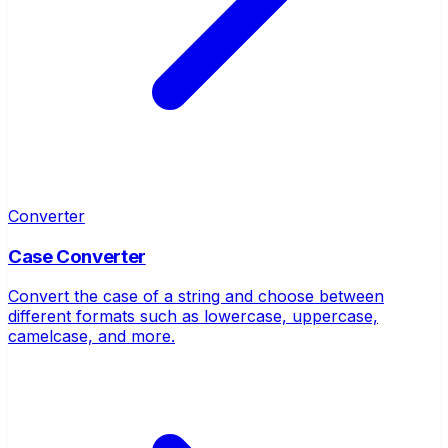
Converter
Case Converter
Convert the case of a string and choose between
different formats such as lowercase, uppercase,
camelcase, and more.