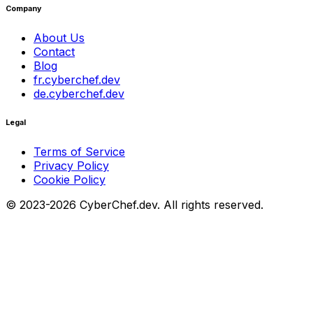
Company
About Us
Contact
Blog
fr.cyberchef.dev
de.cyberchef.dev
Legal
Terms of Service
Privacy Policy
Cookie Policy
© 2023-2026 CyberChef.dev. All rights reserved.