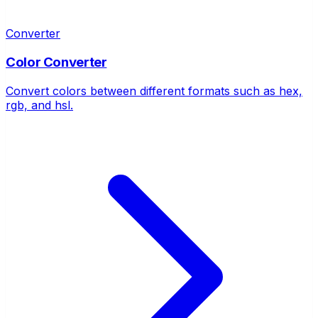
Converter
Color Converter
Convert colors between different formats such as hex,
rgb, and hsl.