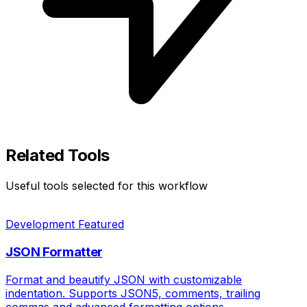
Related Tools
Useful tools selected for this workflow
Development
Featured
JSON Formatter
Format and beautify JSON with customizable
indentation. Supports JSON5, comments, trailing
commas and advanced formatting options.