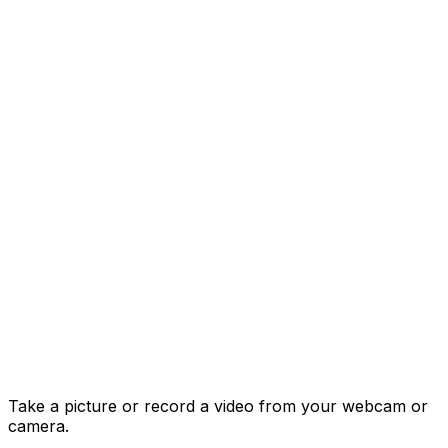
Take a picture or record a video from your webcam or
camera.