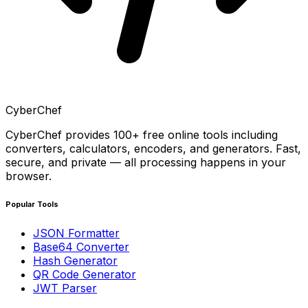
CyberChef
CyberChef provides 100+ free online tools including
converters, calculators, encoders, and generators. Fast,
secure, and private — all processing happens in your
browser.
Popular Tools
JSON Formatter
Base64 Converter
Hash Generator
QR Code Generator
JWT Parser