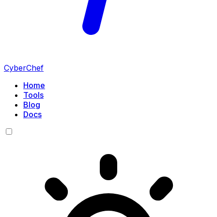
CyberChef
Home
Tools
Blog
Docs