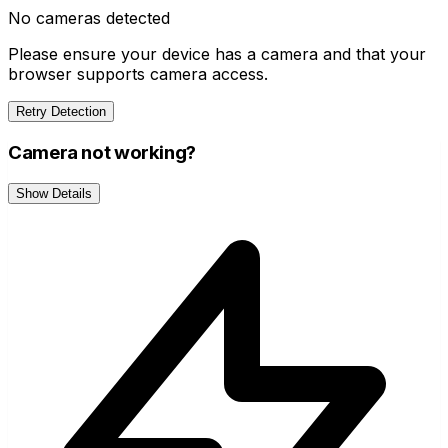
No cameras detected
Please ensure your device has a camera and that your
browser supports camera access.
Retry Detection
Camera not working?
Show Details