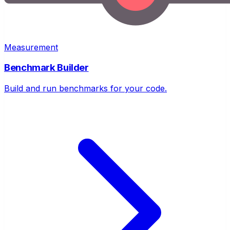
Measurement
Benchmark Builder
Build and run benchmarks for your code.