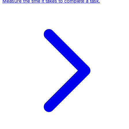
Measure the time it takes to complete a task.