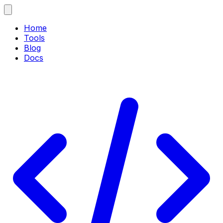
Home
Tools
Blog
Docs