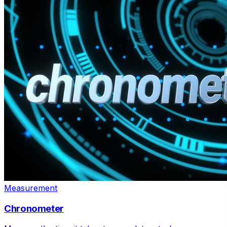
Measurement
Chronometer