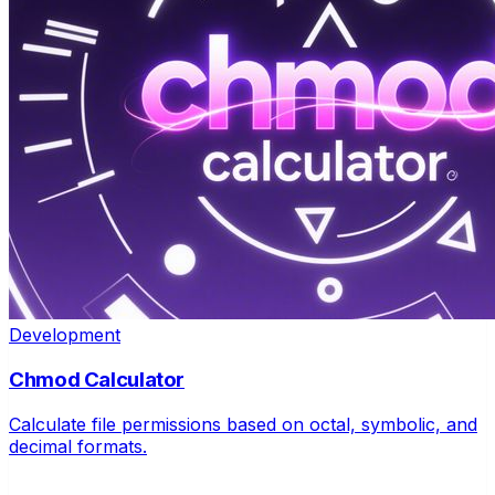
Development
Chmod Calculator
Calculate file permissions based on octal, symbolic, and
decimal formats.