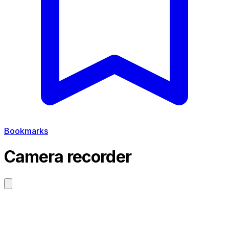
Bookmarks
Camera recorder