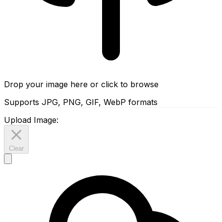
Drop your image here or click to browse
Supports JPG, PNG, GIF, WebP formats
Upload Image:
Clear