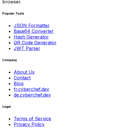
browser.
Popular Tools
JSON Formatter
Base64 Converter
Hash Generator
QR Code Generator
JWT Parser
Company
About Us
Contact
Blog
fr.cyberchef.dev
de.cyberchef.dev
Legal
Terms of Service
Privacy Policy