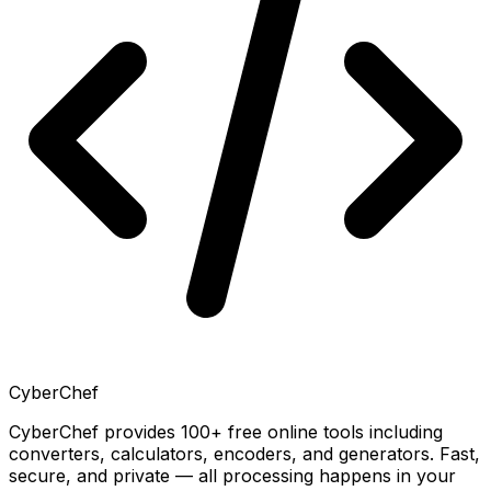
CyberChef
CyberChef provides 100+ free online tools including
converters, calculators, encoders, and generators. Fast,
secure, and private — all processing happens in your