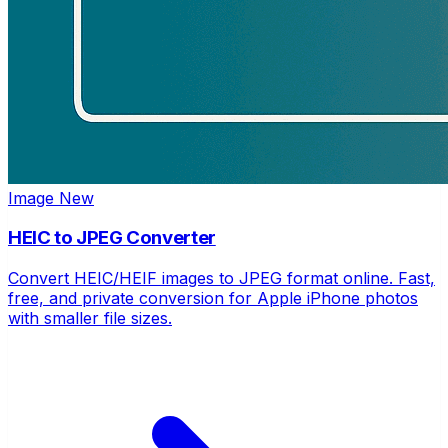
Image
New
HEIC to JPEG Converter
Convert HEIC/HEIF images to JPEG format online. Fast,
free, and private conversion for Apple iPhone photos
with smaller file sizes.