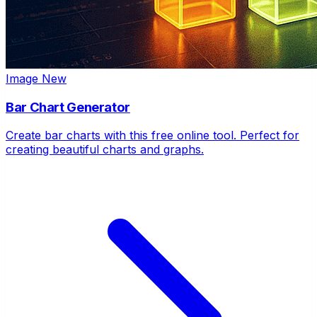
Image
New
Bar Chart Generator
Create bar charts with this free online tool. Perfect for
creating beautiful charts and graphs.