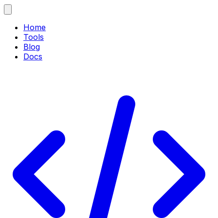
Home
Tools
Blog
Docs