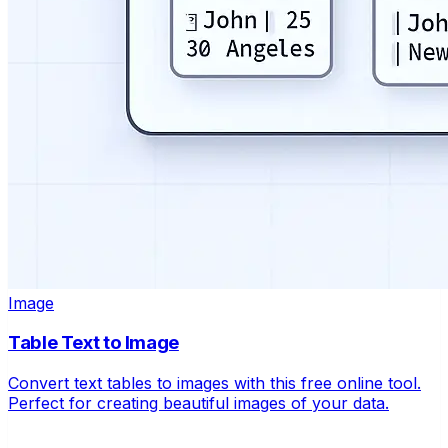
Image
Table Text to Image
Convert text tables to images with this free online tool.
Perfect for creating beautiful images of your data.