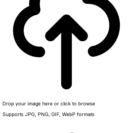
Drop your image here or click to browse
Supports JPG, PNG, GIF, WebP formats