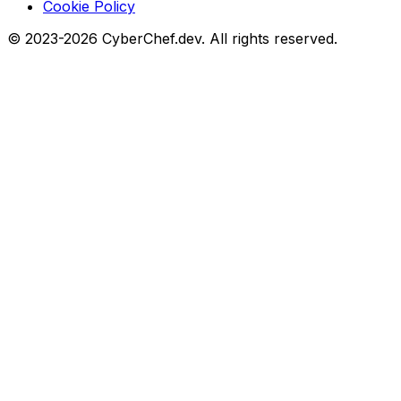
Cookie Policy
© 2023-2026 CyberChef.dev. All rights reserved.