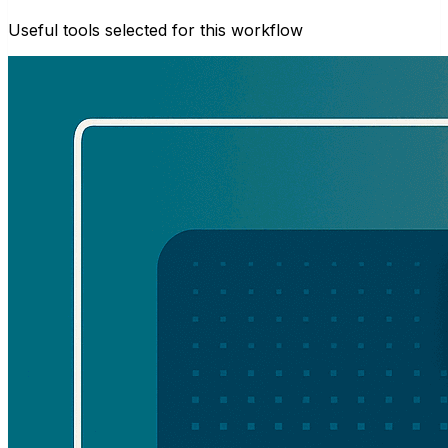
Useful tools selected for this workflow