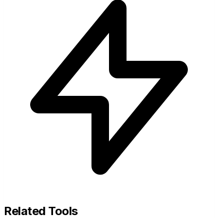
Related Tools