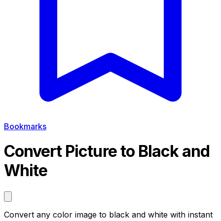
Bookmarks
Convert Picture to Black and
White
Convert any color image to black and white with instant