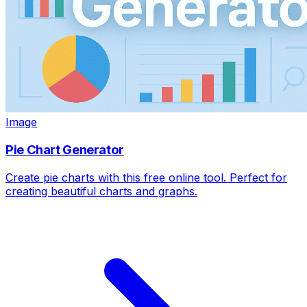
Image
Pie Chart Generator
Create pie charts with this free online tool. Perfect for
creating beautiful charts and graphs.