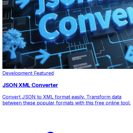
Development
Featured
JSON XML Converter
Convert JSON to XML format easily. Transform data
between these popular formats with this free online tool.