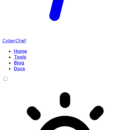
CyberChef
Home
Tools
Blog
Docs