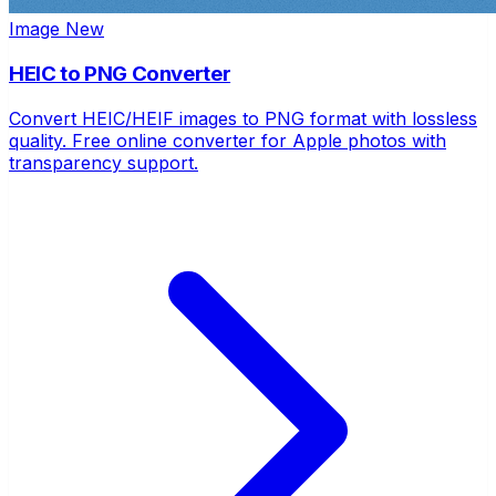
Image
New
HEIC to PNG Converter
Convert HEIC/HEIF images to PNG format with lossless
quality. Free online converter for Apple photos with
transparency support.