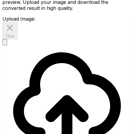
preview. Upload your image and download the
converted result in high quality.
Upload Image:
Clear