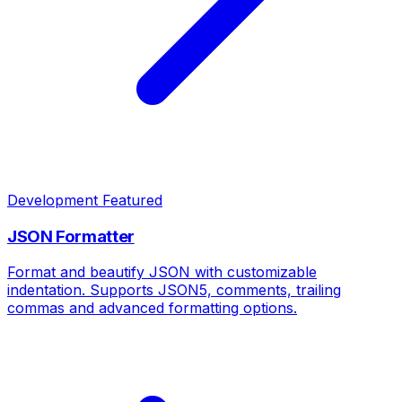
Development
Featured
JSON Formatter
Format and beautify JSON with customizable
indentation. Supports JSON5, comments, trailing
commas and advanced formatting options.