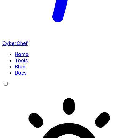
CyberChef
Home
Tools
Blog
Docs