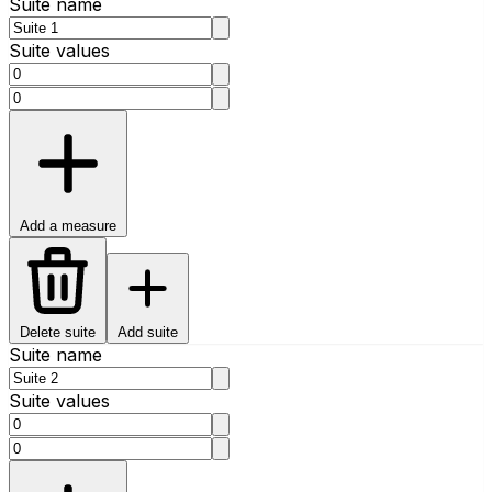
Suite name
Suite values
Add a measure
Delete suite
Add suite
Suite name
Suite values