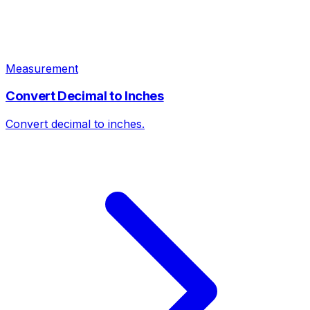
Measurement
Convert Decimal to Inches
Convert decimal to inches.