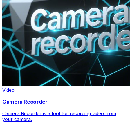
Video
Camera Recorder
Camera Recorder is a tool for recording video from
your camera.