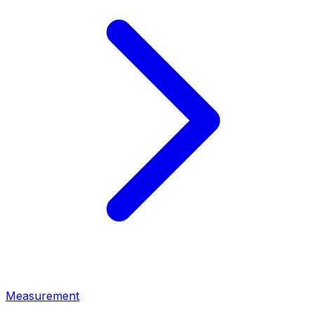
Measurement