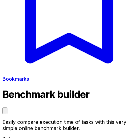
Bookmarks
Benchmark builder
Easily compare execution time of tasks with this very
simple online benchmark builder.