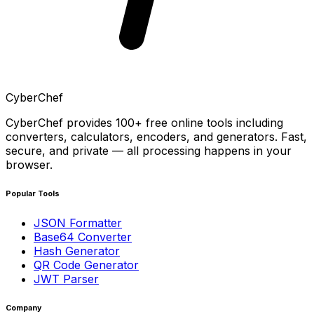
CyberChef
CyberChef provides 100+ free online tools including
converters, calculators, encoders, and generators. Fast,
secure, and private — all processing happens in your
browser.
Popular Tools
JSON Formatter
Base64 Converter
Hash Generator
QR Code Generator
JWT Parser
Company