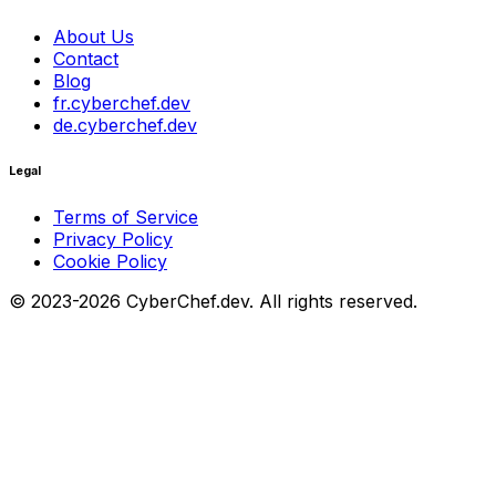
About Us
Contact
Blog
fr.cyberchef.dev
de.cyberchef.dev
Legal
Terms of Service
Privacy Policy
Cookie Policy
© 2023-2026 CyberChef.dev. All rights reserved.