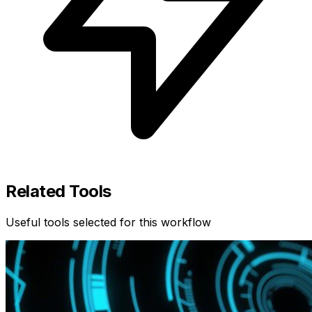
Related Tools
Useful tools selected for this workflow