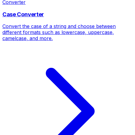
Converter
Case Converter
Convert the case of a string and choose between
different formats such as lowercase, uppercase,
camelcase, and more.