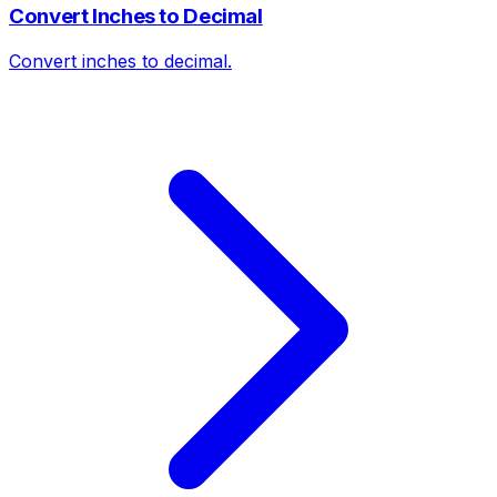
Convert Inches to Decimal
Convert inches to decimal.