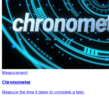
Measurement
Chronometer
Measure the time it takes to complete a task.