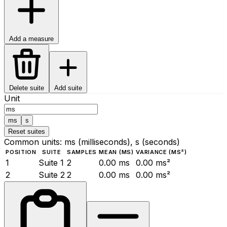
Add a measure
Delete suite
Add suite
Unit
ms
s
Reset suites
Common units: ms (milliseconds), s (seconds)
POSITION
SUITE
SAMPLES
MEAN (MS)
VARIANCE (MS²)
1
Suite 1
2
0.00 ms
0.00 ms²
2
Suite 2
2
0.00 ms
0.00 ms²