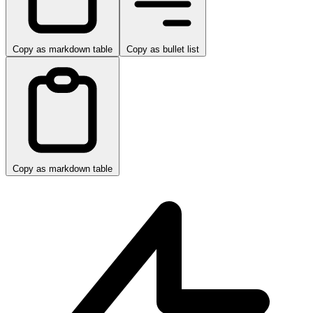
Copy as markdown table
Copy as bullet list
Copy as markdown table