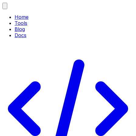
Home
Tools
Blog
Docs