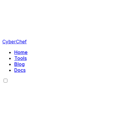
CyberChef
Home
Tools
Blog
Docs