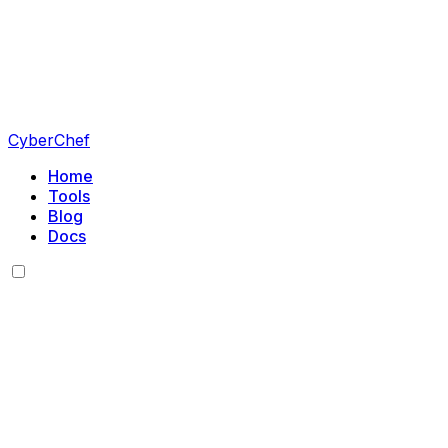
CyberChef
Home
Tools
Blog
Docs